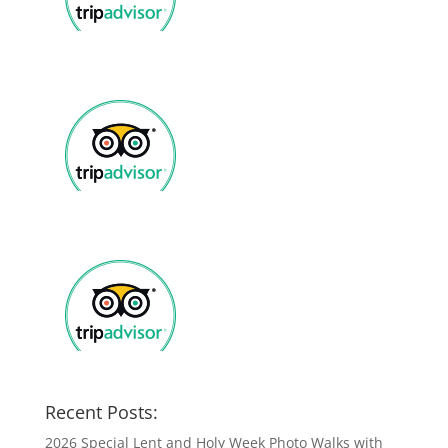
Recent Posts:
2026 Special Lent and Holy Week Photo Walks with