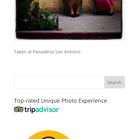
Taken at Panaderia San Antonio
Top-rated Unique Photo Experience