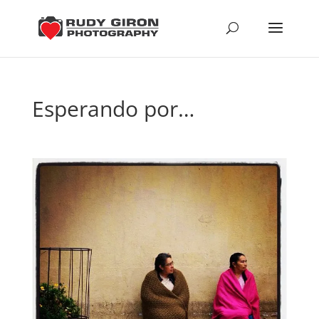
Esperando por…