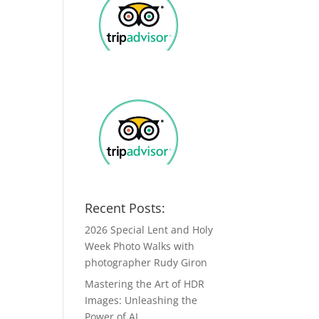
Recent Posts:
2026 Special Lent and Holy
Week Photo Walks with
photographer Rudy Giron
Mastering the Art of HDR
Images: Unleashing the
Power of AI