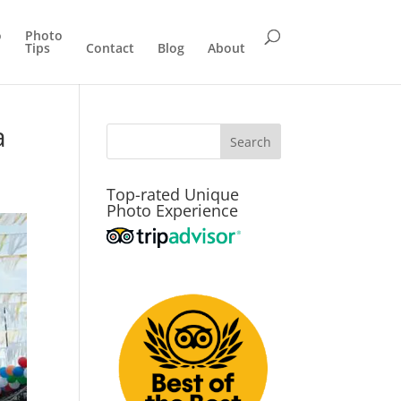
o
Photo
Tips
Contact
Blog
About
a
Top-rated Unique
Photo Experience