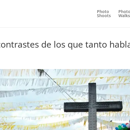
Photo
Phot
Shoots
Walks
ontrastes de los que tanto habl