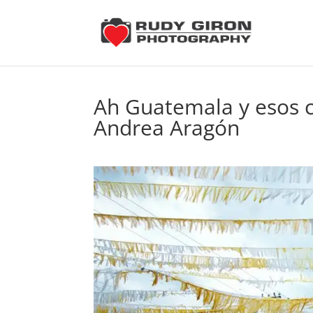
Ah Guatemala y esos c
Andrea Aragón