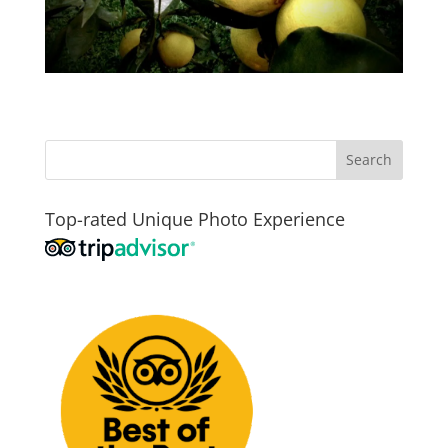
Top-rated Unique Photo Experience