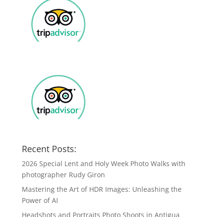
Recent Posts:
2026 Special Lent and Holy Week Photo Walks with
photographer Rudy Giron
Mastering the Art of HDR Images: Unleashing the
Power of AI
Headshots and Portraits Photo Shoots in Antigua