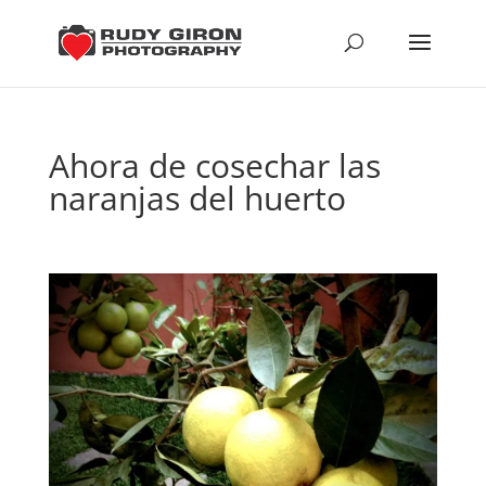
Ahora de cosechar las
naranjas del huerto