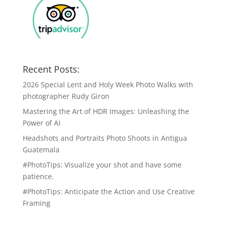
Recent Posts:
2026 Special Lent and Holy Week Photo Walks with
photographer Rudy Giron
Mastering the Art of HDR Images: Unleashing the
Power of AI
Headshots and Portraits Photo Shoots in Antigua
Guatemala
#PhotoTips: Visualize your shot and have some
patience.
#PhotoTips: Anticipate the Action and Use Creative
Framing