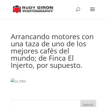
Arrancando motores con
una taza de uno de los
mejores cafés del
mundo; de Finca El
Injerto, por supuesto.