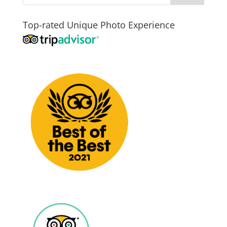
Top-rated Unique Photo Experience