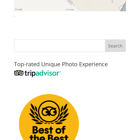
.
Top-rated Unique Photo Experience