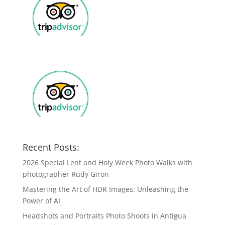
Recent Posts:
2026 Special Lent and Holy Week Photo Walks with
photographer Rudy Giron
Mastering the Art of HDR Images: Unleashing the
Power of AI
Headshots and Portraits Photo Shoots in Antigua