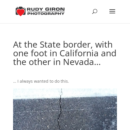
At the State border, with
one foot in California and
the other in Nevada…
… I always wanted to do this.