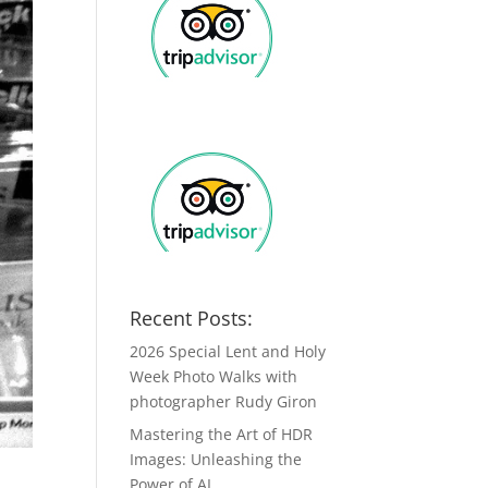
Recent Posts:
2026 Special Lent and Holy
Week Photo Walks with
photographer Rudy Giron
Mastering the Art of HDR
Images: Unleashing the
Power of AI