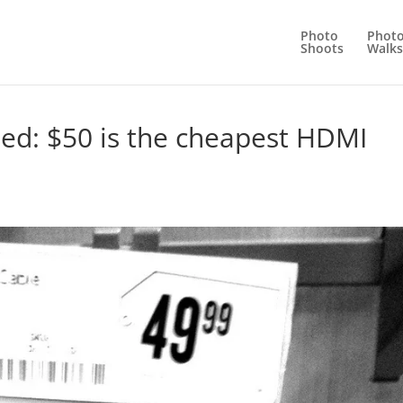
Photo
Phot
Shoots
Walks
ated: $50 is the cheapest HDMI