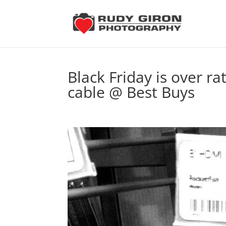
Black Friday is over r
cable @ Best Buys