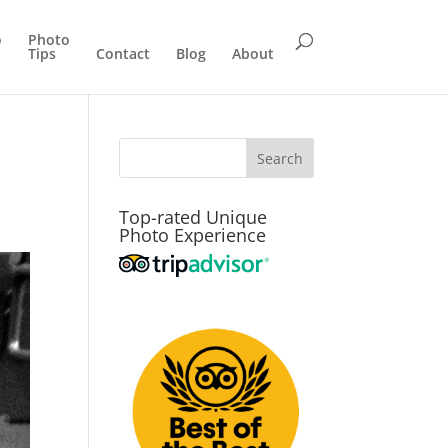
o
Photo
Tips
Contact
Blog
About
Top-rated Unique
Photo Experience