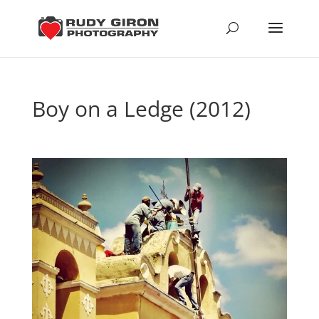
Boy on a Ledge (2012)