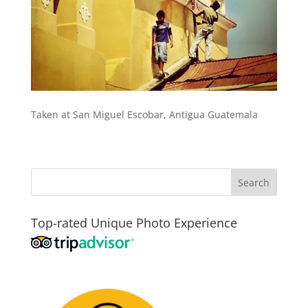
Taken at San Miguel Escobar, Antigua Guatemala
Top-rated Unique Photo Experience