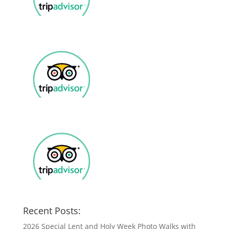
Recent Posts:
2026 Special Lent and Holy Week Photo Walks with