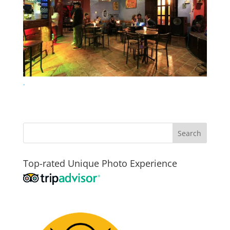
.
Top-rated Unique Photo Experience