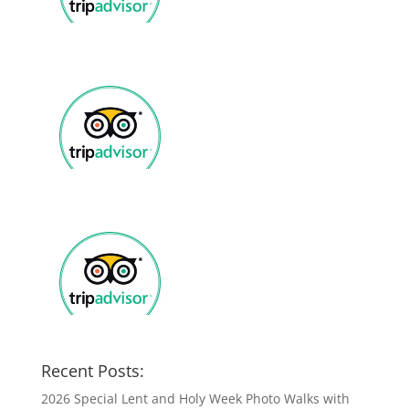
Recent Posts:
2026 Special Lent and Holy Week Photo Walks with