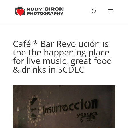
Café * Bar Revolución is
the the happening place
for live music, great food
& drinks in SCDLC