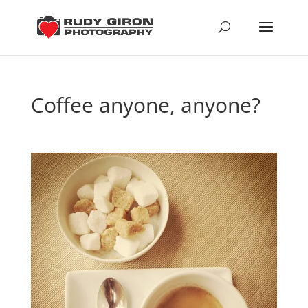
Coffee anyone, anyone?