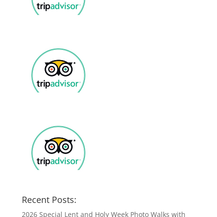
Recent Posts:
2026 Special Lent and Holy Week Photo Walks with