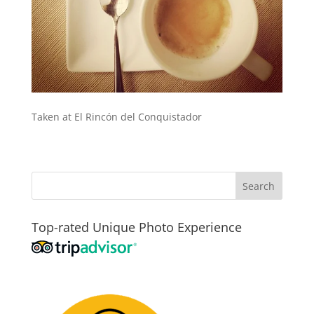
Taken at El Rincón del Conquistador
Top-rated Unique Photo Experience