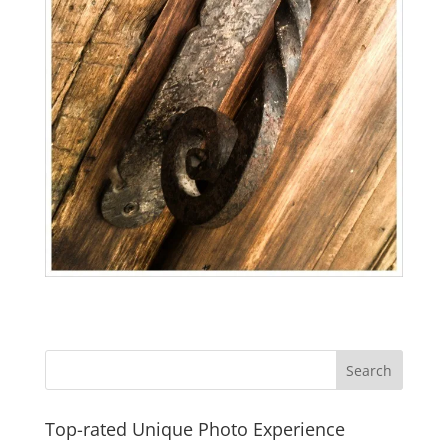
Top-rated Unique Photo Experience