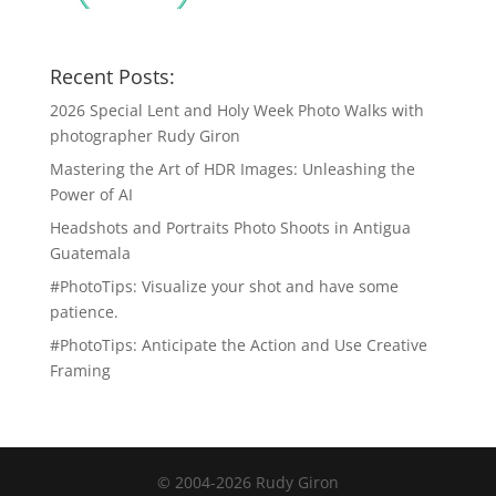
Recent Posts:
2026 Special Lent and Holy Week Photo Walks with
photographer Rudy Giron
Mastering the Art of HDR Images: Unleashing the
Power of AI
Headshots and Portraits Photo Shoots in Antigua
Guatemala
#PhotoTips: Visualize your shot and have some
patience.
#PhotoTips: Anticipate the Action and Use Creative
Framing
© 2004-2026 Rudy Giron