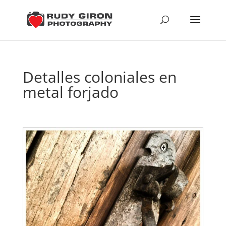
Detalles coloniales en
metal forjado