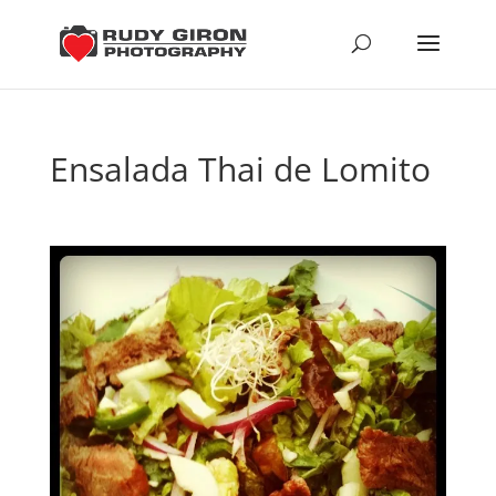
Ensalada Thai de Lomito