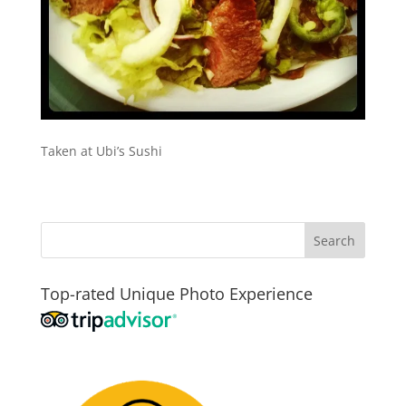
Taken at Ubi’s Sushi
Top-rated Unique Photo Experience