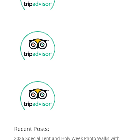
Recent Posts:
2026 Special Lent and Holy Week Photo Walks with