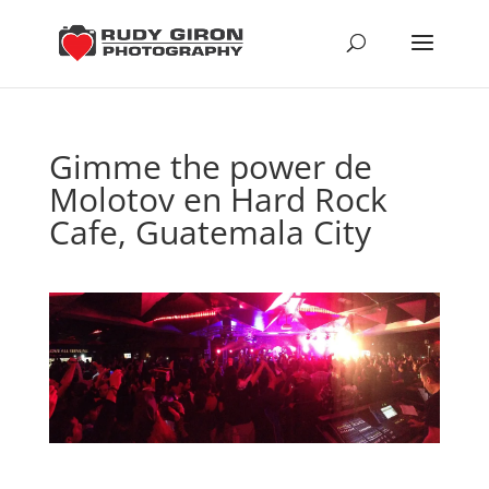
Gimme the power de
Molotov en Hard Rock
Cafe, Guatemala City