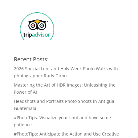
Recent Posts:
2026 Special Lent and Holy Week Photo Walks with
photographer Rudy Giron
Mastering the Art of HDR Images: Unleashing the
Power of AI
Headshots and Portraits Photo Shoots in Antigua
Guatemala
#PhotoTips: Visualize your shot and have some
patience.
#PhotoTips: Anticipate the Action and Use Creative