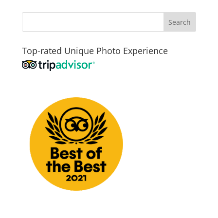
Top-rated Unique Photo Experience