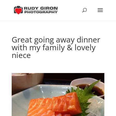
Great going away dinner
with my family & lovely
niece