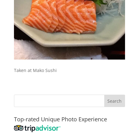
Taken at Mako Sushi
Top-rated Unique Photo Experience