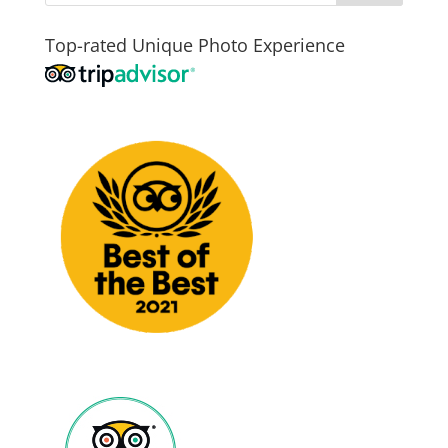
Top-rated Unique Photo Experience