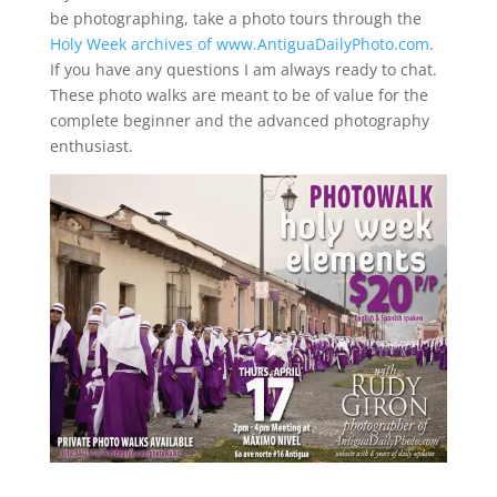
be photographing, take a photo tours through the
Holy Week archives of www.AntiguaDailyPhoto.com
.
If you have any questions I am always ready to chat.
These photo walks are meant to be of value for the
complete beginner and the advanced photography
enthusiast.