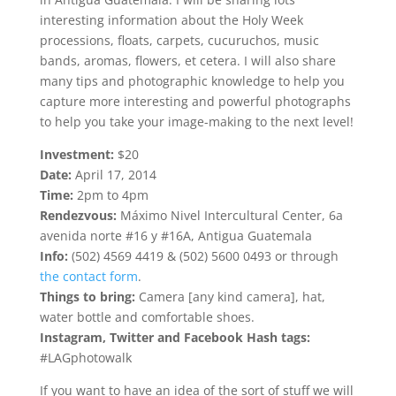
interesting information about the Holy Week
processions, floats, carpets, cucuruchos, music
bands, aromas, flowers, et cetera. I will also share
many tips and photographic knowledge to help you
capture more interesting and powerful photographs
to help you take your image-making to the next level!
Investment:
$20
Date:
April 17, 2014
Time:
2pm to 4pm
Rendezvous:
Máximo Nivel Intercultural Center, 6a
avenida norte #16 y #16A, Antigua Guatemala
Info:
(502) 4569 4419 & (502) 5600 0493 or through
the contact form
.
Things to bring:
Camera [any kind camera], hat,
water bottle and comfortable shoes.
Instagram, Twitter and Facebook Hash tags:
#LAGphotowalk
If you want to have an idea of the sort of stuff we will