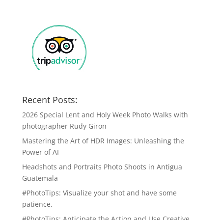
Recent Posts:
2026 Special Lent and Holy Week Photo Walks with
photographer Rudy Giron
Mastering the Art of HDR Images: Unleashing the
Power of AI
Headshots and Portraits Photo Shoots in Antigua
Guatemala
#PhotoTips: Visualize your shot and have some
patience.
#PhotoTips: Anticipate the Action and Use Creative