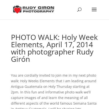
PHOTO WALK: Holy Week
Elements, April 17, 2014
with photographer Rudy
Girón
You are cordially invited to join me in my next photo
walk: Holy Weeks Elements that I am leading around
Antigua Guatemala on Holy Thursday starting at
2pm. In this fun and informative photo walk we’ll
capture images of and learn the meaning of all
different aspects of the world famous Semana Santa
in Antigua Guatemala. I will be sharing lots