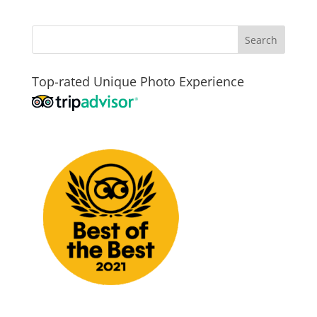
Top-rated Unique Photo Experience