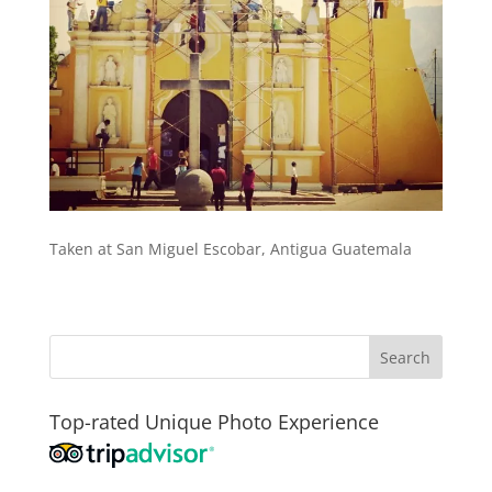
Taken at San Miguel Escobar, Antigua Guatemala
Top-rated Unique Photo Experience