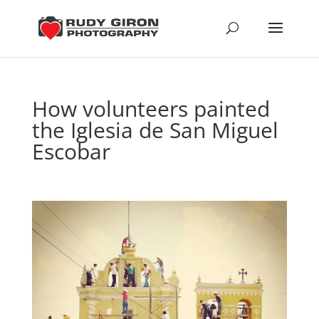
How volunteers painted
the Iglesia de San Miguel
Escobar