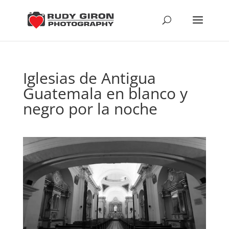
Iglesias de Antigua
Guatemala en blanco y
negro por la noche