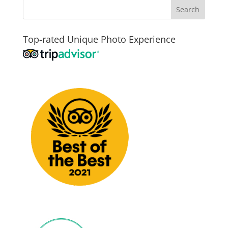
Top-rated Unique Photo Experience