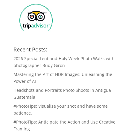
Recent Posts:
2026 Special Lent and Holy Week Photo Walks with
photographer Rudy Giron
Mastering the Art of HDR Images: Unleashing the
Power of AI
Headshots and Portraits Photo Shoots in Antigua
Guatemala
#PhotoTips: Visualize your shot and have some
patience.
#PhotoTips: Anticipate the Action and Use Creative
Framing