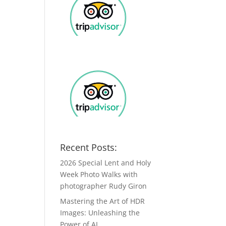
Recent Posts:
2026 Special Lent and Holy
Week Photo Walks with
photographer Rudy Giron
Mastering the Art of HDR
Images: Unleashing the
Power of AI