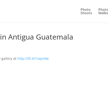
Photo
Phot
Shoots
Walks
me in Antigua Guatemala
 gallery at
http://ift.tt/1oqiv9w