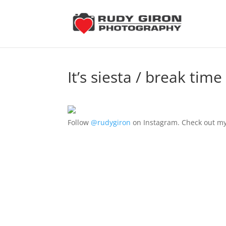
It’s siesta / break ti
Follow
@rudygiron
on Instagram. Check out my