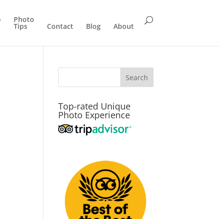
o
Photo
Tips
Contact
Blog
About
Top-rated Unique
Photo Experience