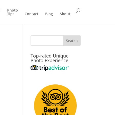
o
Photo
Tips
Contact
Blog
About
Top-rated Unique
Photo Experience