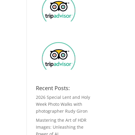
Recent Posts:
2026 Special Lent and Holy
Week Photo Walks with
photographer Rudy Giron
Mastering the Art of HDR
Images: Unleashing the
Power of AI