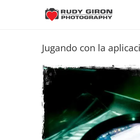
Jugando con la aplicac