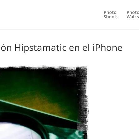
Photo
Phot
Shoots
Walks
ión Hipstamatic en el iPhone