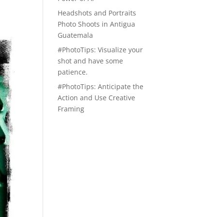
Headshots and Portraits
Photo Shoots in Antigua
Guatemala
#PhotoTips: Visualize your
shot and have some
patience.
#PhotoTips: Anticipate the
Action and Use Creative
Framing