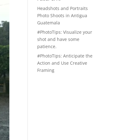
Headshots and Portraits
Photo Shoots in Antigua
Guatemala
#PhotoTips: Visualize your
shot and have some
patience.
#PhotoTips: Anticipate the
Action and Use Creative
Framing