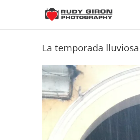
La temporada lluviosa