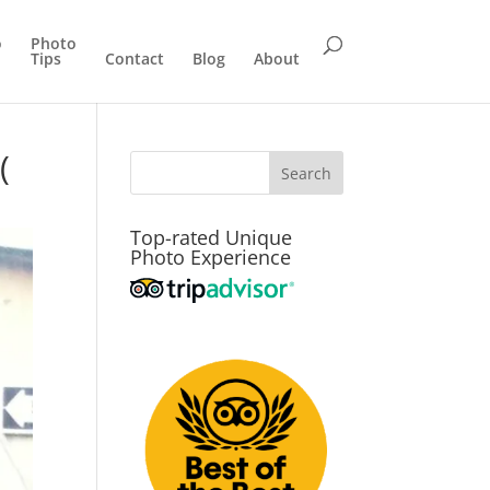
o
Photo
Tips
Contact
Blog
About
(
Top-rated Unique
Photo Experience