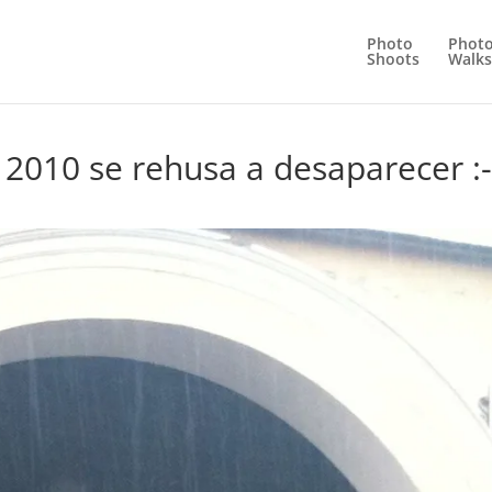
Photo
Phot
Shoots
Walks
 2010 se rehusa a desaparecer :-