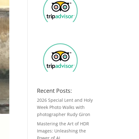
Recent Posts:
2026 Special Lent and Holy
Week Photo Walks with
photographer Rudy Giron
Mastering the Art of HDR
Images: Unleashing the
Power of AI