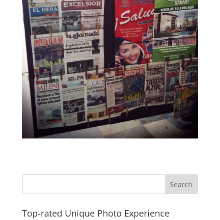
Top-rated Unique Photo Experience