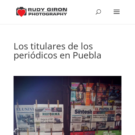
Los titulares de los
periódicos en Puebla