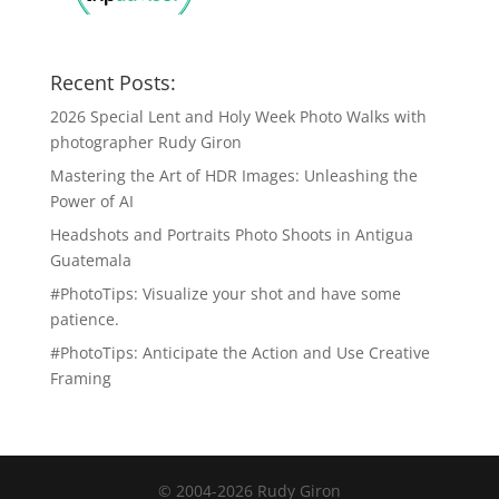
Recent Posts:
2026 Special Lent and Holy Week Photo Walks with
photographer Rudy Giron
Mastering the Art of HDR Images: Unleashing the
Power of AI
Headshots and Portraits Photo Shoots in Antigua
Guatemala
#PhotoTips: Visualize your shot and have some
patience.
#PhotoTips: Anticipate the Action and Use Creative
Framing
© 2004-2026 Rudy Giron