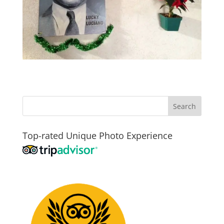
Top-rated Unique Photo Experience