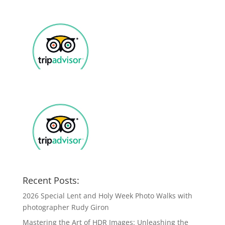
Recent Posts:
2026 Special Lent and Holy Week Photo Walks with
photographer Rudy Giron
Mastering the Art of HDR Images: Unleashing the