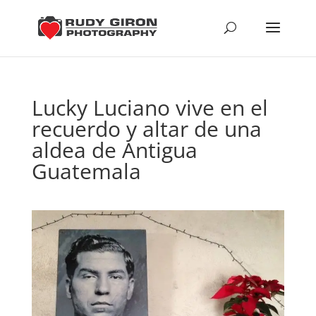
Lucky Luciano vive en el
recuerdo y altar de una
aldea de Antigua
Guatemala