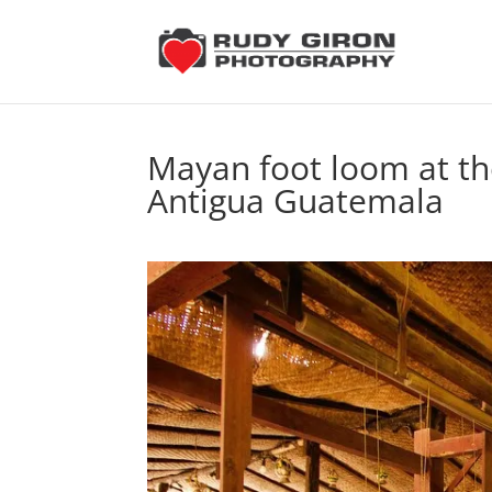
Mayan foot loom at th
Antigua Guatemala