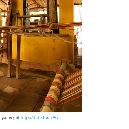
 gallery at
http://ift.tt/1oqiv9w