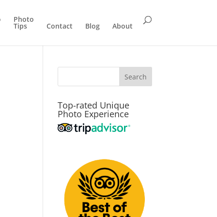
o
Photo
Tips
Contact
Blog
About
Top-rated Unique
Photo Experience