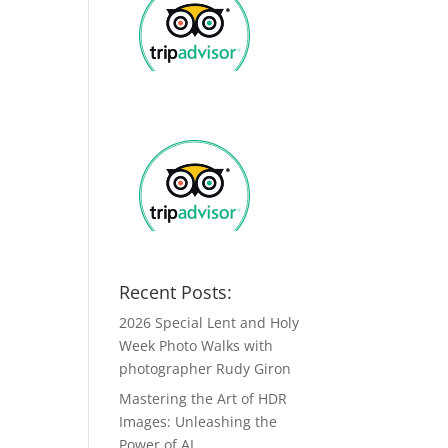
Recent Posts:
2026 Special Lent and Holy
Week Photo Walks with
photographer Rudy Giron
Mastering the Art of HDR
Images: Unleashing the
Power of AI