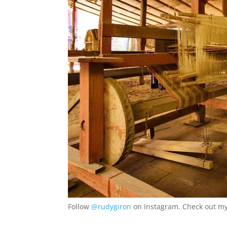
Follow
@rudygiron
on Instagram. Check out my