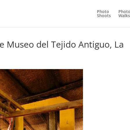
Photo
Phot
Shoots
Walks
e Museo del Tejido Antiguo, La