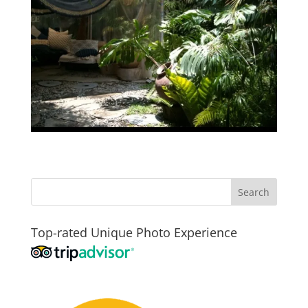
Top-rated Unique Photo Experience