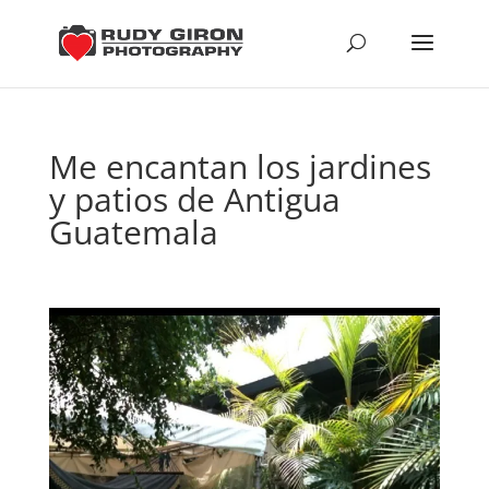
Me encantan los jardines
y patios de Antigua
Guatemala