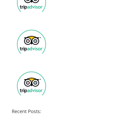
Recent Posts: