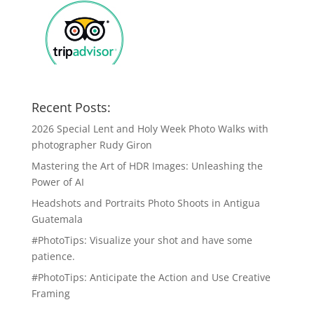
Recent Posts:
2026 Special Lent and Holy Week Photo Walks with
photographer Rudy Giron
Mastering the Art of HDR Images: Unleashing the
Power of AI
Headshots and Portraits Photo Shoots in Antigua
Guatemala
#PhotoTips: Visualize your shot and have some
patience.
#PhotoTips: Anticipate the Action and Use Creative
Framing