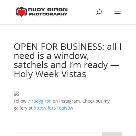
OPEN FOR BUSINESS: all I
need is a window,
satchels and I’m ready —
Holy Week Vistas
Follow
@rudygiron
on Instagram. Check out my
gallery at
http://ift.tt/1oqiv9w