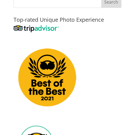
Top-rated Unique Photo Experience