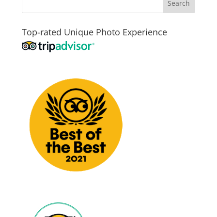
Top-rated Unique Photo Experience