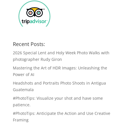
Recent Posts:
2026 Special Lent and Holy Week Photo Walks with
photographer Rudy Giron
Mastering the Art of HDR Images: Unleashing the
Power of AI
Headshots and Portraits Photo Shoots in Antigua
Guatemala
#PhotoTips: Visualize your shot and have some
patience.
#PhotoTips: Anticipate the Action and Use Creative
Framing