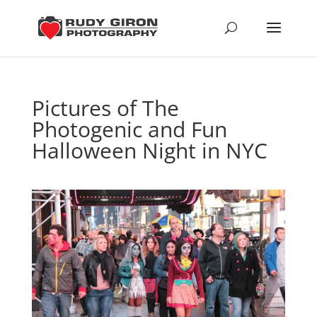
Pictures of The
Photogenic and Fun
Halloween Night in NYC