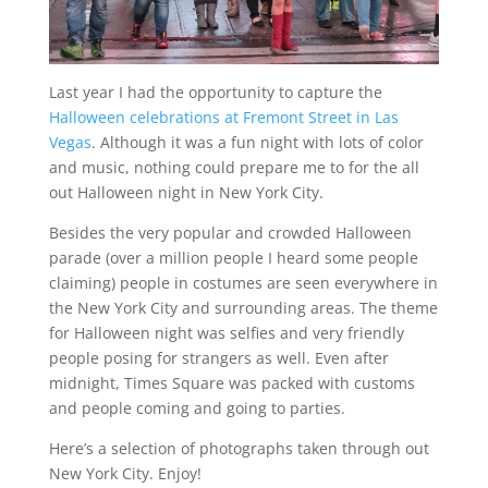
Last year I had the opportunity to capture the
Halloween celebrations at Fremont Street in Las
Vegas
. Although it was a fun night with lots of color
and music, nothing could prepare me to for the all
out Halloween night in New York City.
Besides the very popular and crowded Halloween
parade (over a million people I heard some people
claiming) people in costumes are seen everywhere in
the New York City and surrounding areas. The theme
for Halloween night was selfies and very friendly
people posing for strangers as well. Even after
midnight, Times Square was packed with customs
and people coming and going to parties.
Here’s a selection of photographs taken through out
New York City. Enjoy!