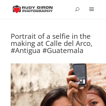
Portrait of a selfie in the
making at Calle del Arco,
#Antigua #Guatemala