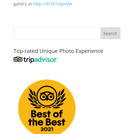
gallery at
http://ift.tt/1oqiv9w
Top-rated Unique Photo Experience