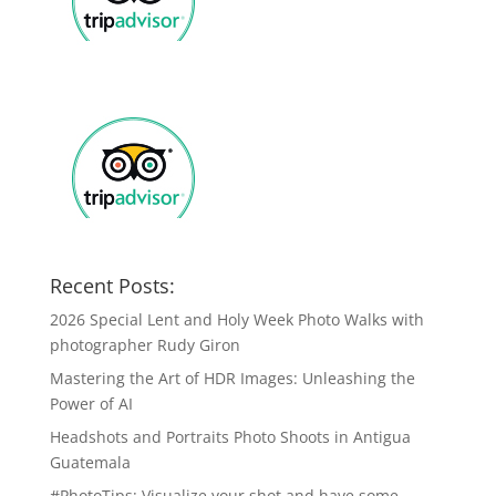
Recent Posts:
2026 Special Lent and Holy Week Photo Walks with
photographer Rudy Giron
Mastering the Art of HDR Images: Unleashing the
Power of AI
Headshots and Portraits Photo Shoots in Antigua
Guatemala
#PhotoTips: Visualize your shot and have some