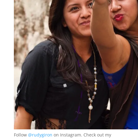
Follow
@rudygiron
on Instagram. Check out my