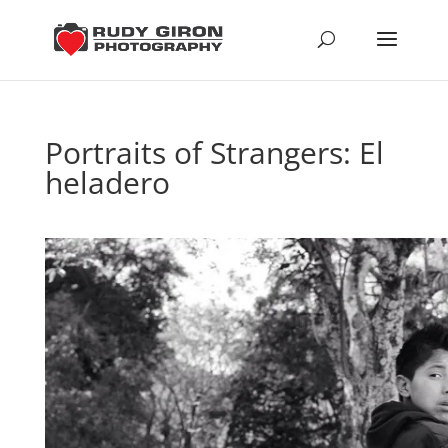
Portraits of Strangers: El
heladero