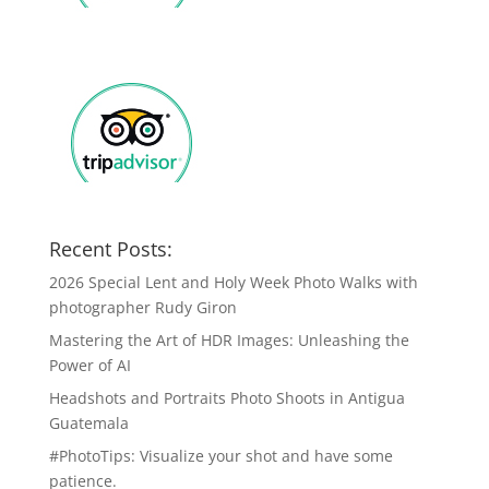
Recent Posts:
2026 Special Lent and Holy Week Photo Walks with
photographer Rudy Giron
Mastering the Art of HDR Images: Unleashing the
Power of AI
Headshots and Portraits Photo Shoots in Antigua
Guatemala
#PhotoTips: Visualize your shot and have some
patience.