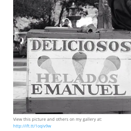
View this picture and others on my gallery at:
http://ift.tt/1oqiv9w