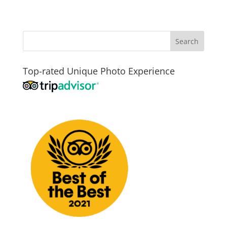
Top-rated Unique Photo Experience