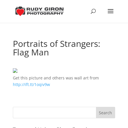
Portraits of Strangers:
Flag Man
Get this picture and others was wall art from
http://ift.tt/1oqiv9w