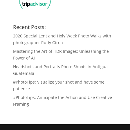
Recent Posts:
2026 Special Lent and Holy Week Photo Walks with
photographer Rudy Giron
Mastering the Art of HDR Images: Unleashing the
Power of AI
Headshots and Portraits Photo Shoots in Antigua
Guatemala
#PhotoTips: Visualize your shot and have some
patience.
#PhotoTips: Anticipate the Action and Use Creative
Framing