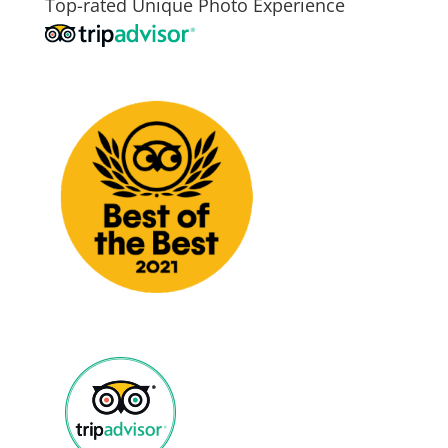
Top-rated Unique Photo Experience