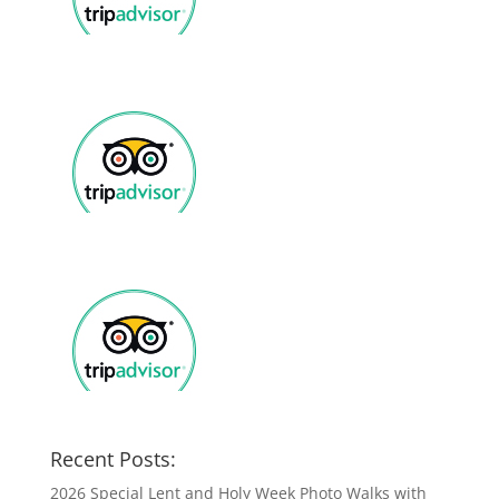
Recent Posts:
2026 Special Lent and Holy Week Photo Walks with