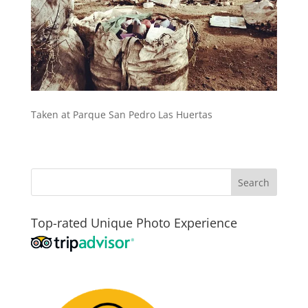
Taken at Parque San Pedro Las Huertas
Top-rated Unique Photo Experience