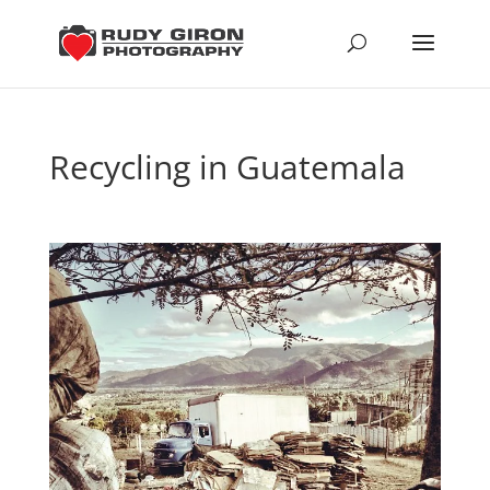
Recycling in Guatemala