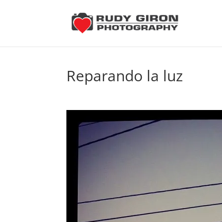
Reparando la luz