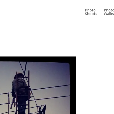
Photo
Phot
Shoots
Walks