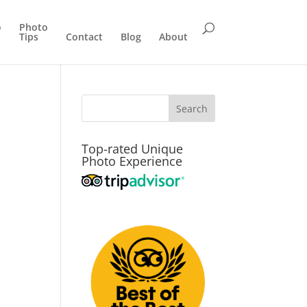
o
Photo
Tips
Contact
Blog
About
Top-rated Unique
Photo Experience