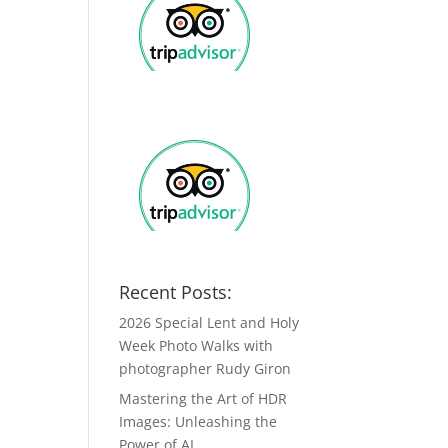
Recent Posts:
2026 Special Lent and Holy
Week Photo Walks with
photographer Rudy Giron
Mastering the Art of HDR
Images: Unleashing the
Power of AI