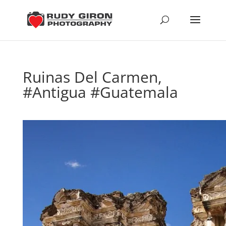
Ruinas Del Carmen,
#Antigua #Guatemala