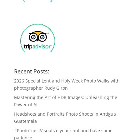
Recent Posts:
2026 Special Lent and Holy Week Photo Walks with
photographer Rudy Giron
Mastering the Art of HDR Images: Unleashing the
Power of AI
Headshots and Portraits Photo Shoots in Antigua
Guatemala
#PhotoTips: Visualize your shot and have some
patience.