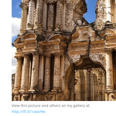
View this picture and others on my gallery at:
http://ift.tt/1oqiv9w