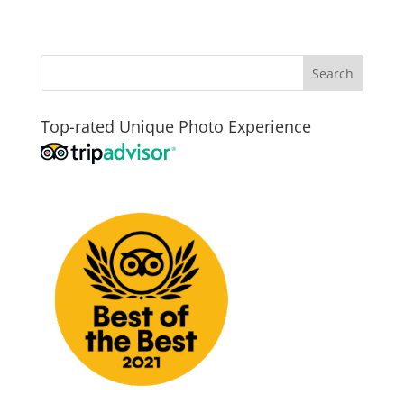
Top-rated Unique Photo Experience