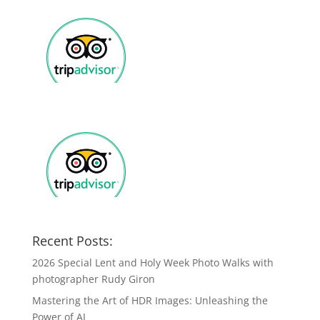
Recent Posts:
2026 Special Lent and Holy Week Photo Walks with
photographer Rudy Giron
Mastering the Art of HDR Images: Unleashing the
Power of AI