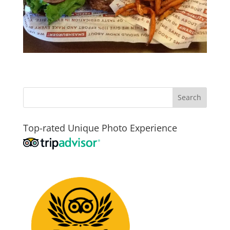
Top-rated Unique Photo Experience