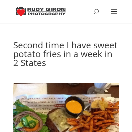
Second time I have sweet
potato fries in a week in
2 States