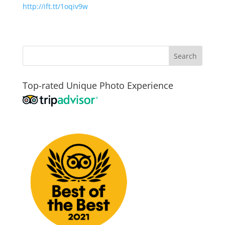
http://ift.tt/1oqiv9w
Top-rated Unique Photo Experience