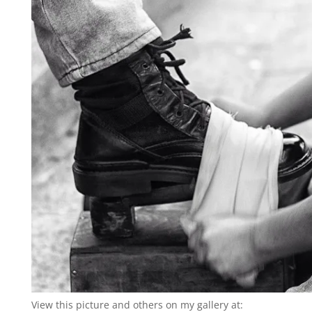
View this picture and others on my gallery at: