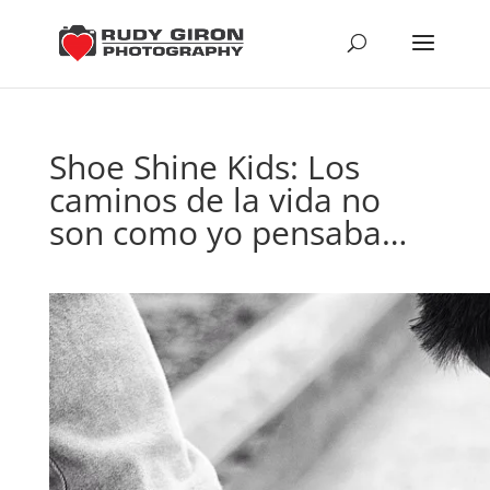
Shoe Shine Kids: Los
caminos de la vida no
son como yo pensaba…