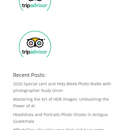
Recent Posts:
2026 Special Lent and Holy Week Photo Walks with
photographer Rudy Giron
Mastering the Art of HDR Images: Unleashing the
Power of AI
Headshots and Portraits Photo Shoots in Antigua
Guatemala
#PhotoTips: Visualize your shot and have some