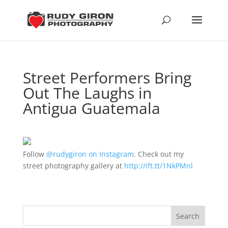
Street Performers Bring
Out The Laughs in
Antigua Guatemala
Follow
@rudygiron on Instagram
. Check out my
street photography gallery at
http://ift.tt/1NkPMnl