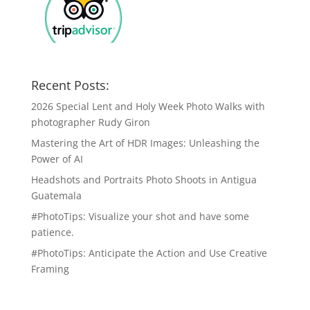
Recent Posts:
2026 Special Lent and Holy Week Photo Walks with
photographer Rudy Giron
Mastering the Art of HDR Images: Unleashing the
Power of AI
Headshots and Portraits Photo Shoots in Antigua
Guatemala
#PhotoTips: Visualize your shot and have some
patience.
#PhotoTips: Anticipate the Action and Use Creative
Framing