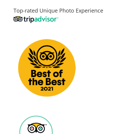
Top-rated Unique Photo Experience