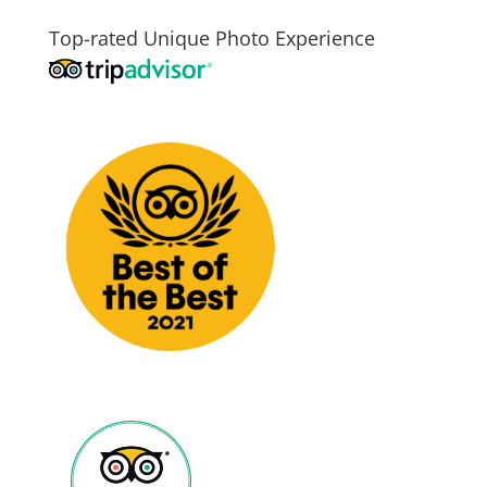
Top-rated Unique Photo Experience