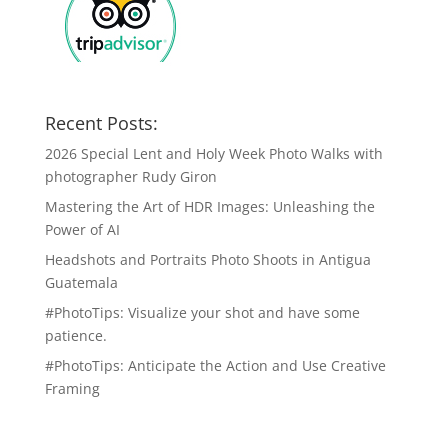
Recent Posts:
2026 Special Lent and Holy Week Photo Walks with
photographer Rudy Giron
Mastering the Art of HDR Images: Unleashing the
Power of AI
Headshots and Portraits Photo Shoots in Antigua
Guatemala
#PhotoTips: Visualize your shot and have some
patience.
#PhotoTips: Anticipate the Action and Use Creative
Framing