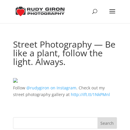
Street Photography — Be
like a plant, follow the
light. Always.
Follow
@rudygiron on Instagram
. Check out my
street photography gallery at
http://ift.tt/1NkPMnl