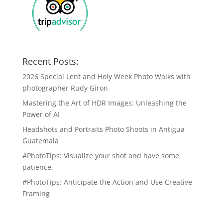
Recent Posts:
2026 Special Lent and Holy Week Photo Walks with
photographer Rudy Giron
Mastering the Art of HDR Images: Unleashing the
Power of AI
Headshots and Portraits Photo Shoots in Antigua
Guatemala
#PhotoTips: Visualize your shot and have some
patience.
#PhotoTips: Anticipate the Action and Use Creative
Framing