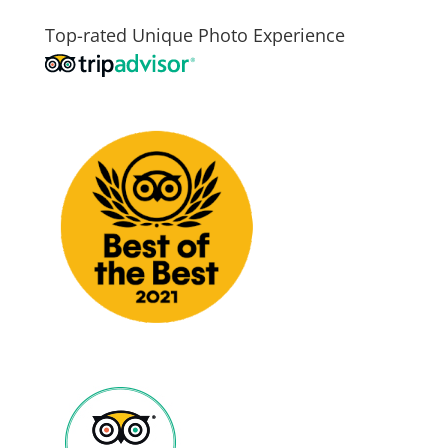
Top-rated Unique Photo Experience