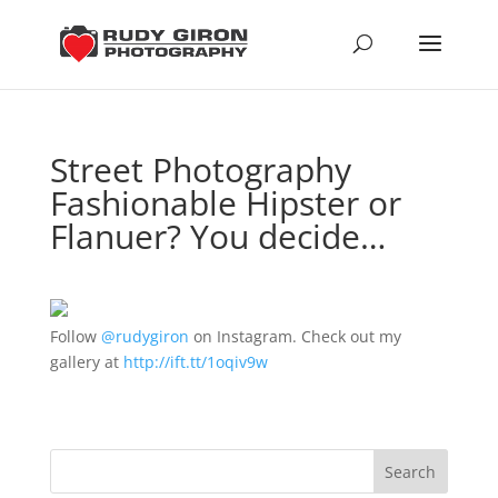
Street Photography
Fashionable Hipster or
Flanuer? You decide…
Follow
@rudygiron
on Instagram. Check out my
gallery at
http://ift.tt/1oqiv9w