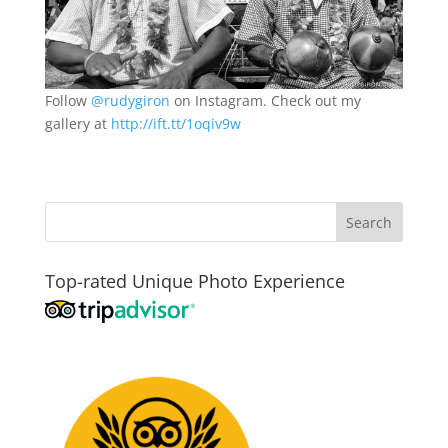
Follow
@rudygiron
on Instagram. Check out my
gallery at
http://ift.tt/1oqiv9w
Top-rated Unique Photo Experience