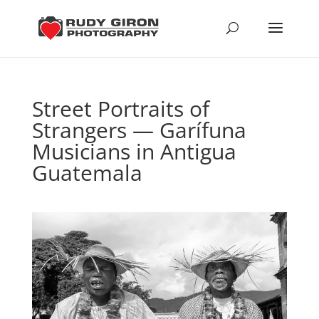
Street Portraits of
Strangers — Garífuna
Musicians in Antigua
Guatemala