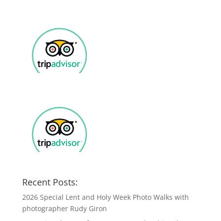
Recent Posts:
2026 Special Lent and Holy Week Photo Walks with
photographer Rudy Giron