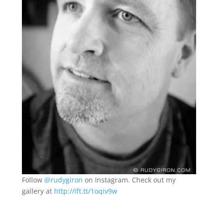
Follow
@rudygiron
on Instagram. Check out my
gallery at
http://ift.tt/1oqiv9w