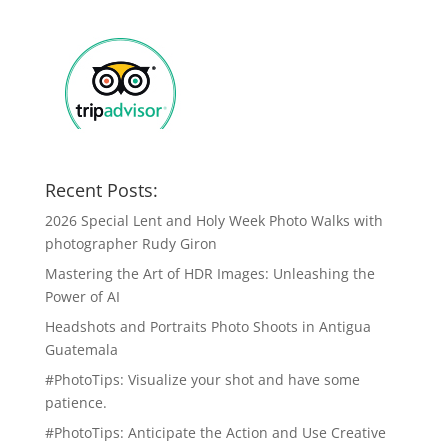
Recent Posts:
2026 Special Lent and Holy Week Photo Walks with
photographer Rudy Giron
Mastering the Art of HDR Images: Unleashing the
Power of AI
Headshots and Portraits Photo Shoots in Antigua
Guatemala
#PhotoTips: Visualize your shot and have some
patience.
#PhotoTips: Anticipate the Action and Use Creative