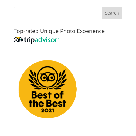
Top-rated Unique Photo Experience