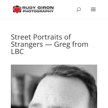
Street Portraits of
Strangers — Greg from
LBC