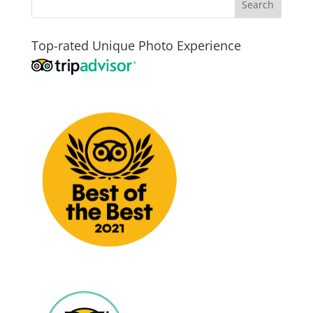
Top-rated Unique Photo Experience