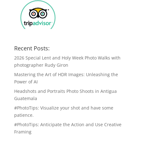
Recent Posts:
2026 Special Lent and Holy Week Photo Walks with
photographer Rudy Giron
Mastering the Art of HDR Images: Unleashing the
Power of AI
Headshots and Portraits Photo Shoots in Antigua
Guatemala
#PhotoTips: Visualize your shot and have some
patience.
#PhotoTips: Anticipate the Action and Use Creative
Framing