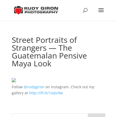
Street Portraits of
Strangers — The
Guatemalan Pensive
Maya Look
Follow
@rudygiron
on Instagram. Check out my
gallery at
http://ift.tt/1oqiv9w