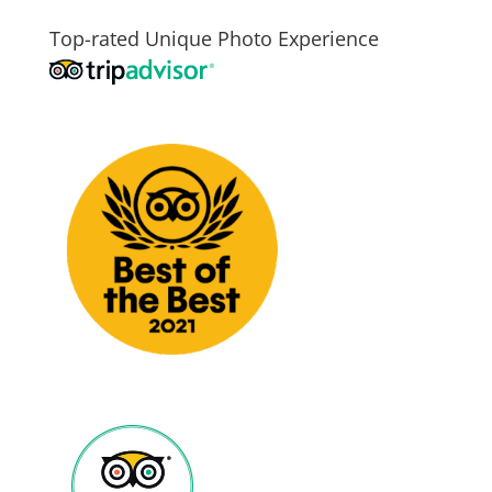
Top-rated Unique Photo Experience