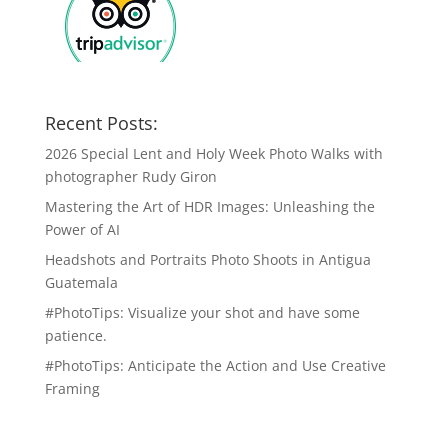
Recent Posts:
2026 Special Lent and Holy Week Photo Walks with
photographer Rudy Giron
Mastering the Art of HDR Images: Unleashing the
Power of AI
Headshots and Portraits Photo Shoots in Antigua
Guatemala
#PhotoTips: Visualize your shot and have some
patience.
#PhotoTips: Anticipate the Action and Use Creative
Framing