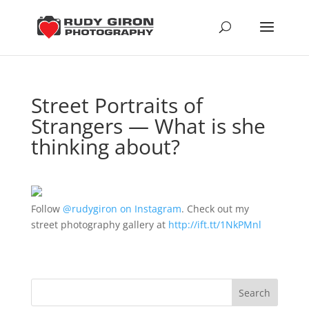
Street Portraits of
Strangers — What is she
thinking about?
Follow
@rudygiron on Instagram
. Check out my
street photography gallery at
http://ift.tt/1NkPMnl