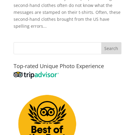
second-hand clothes often do not know what the
messages are stamped on their t-shirts. Often, these
second-hand clothes brought from the US have
spelling errors...
Top-rated Unique Photo Experience