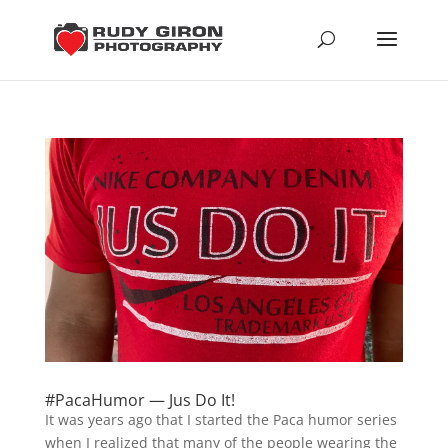
#PacaHumor — Jus Do It!
It was years ago that I started the Paca humor series
when I realized that many of the people wearing the