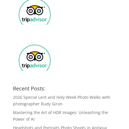
Recent Posts:
2026 Special Lent and Holy Week Photo Walks with
photographer Rudy Giron
Mastering the Art of HDR Images: Unleashing the
Power of AI
Headshots and Portraits Photo Shoots in Antigua