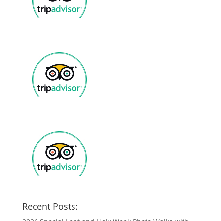
Recent Posts: