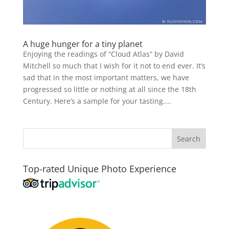
A huge hunger for a tiny planet
Enjoying the readings of “Cloud Atlas” by David
Mitchell so much that I wish for it not to end ever. It’s
sad that in the most important matters, we have
progressed so little or nothing at all since the 18th
Century. Here’s a sample for your tasting....
Top-rated Unique Photo Experience