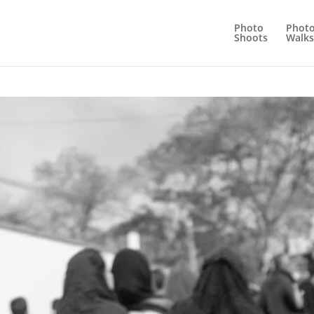
Photo
Phot
Shoots
Walks