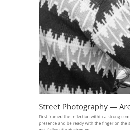
Street Photography — Are
First framed the reflection within a strong com
presence and be ready with the finger on the sh
get. Follow @rudygiron on...