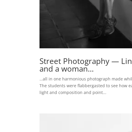
Street Photography — Lines
and a woman…
…all in one harmonious photograph made while
The students were flabbergasted to see how ea
light and composition and point...