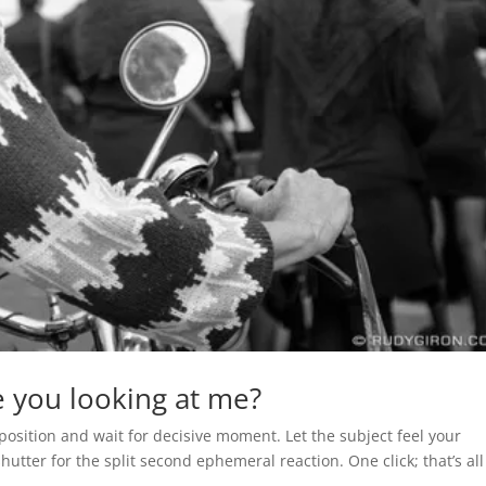
 you looking at me?
position and wait for decisive moment. Let the subject feel your
utter for the split second ephemeral reaction. One click; that’s all