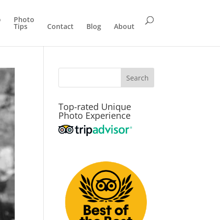
o
Photo
Tips
Contact
Blog
About
Top-rated Unique
Photo Experience