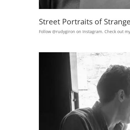
Street Portraits of Stra
Follow @rudygiron on Instagram. Check out my s