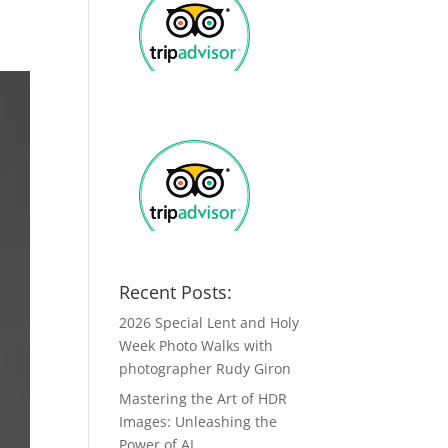
Recent Posts:
2026 Special Lent and Holy
Week Photo Walks with
photographer Rudy Giron
Mastering the Art of HDR
Images: Unleashing the
Power of AI