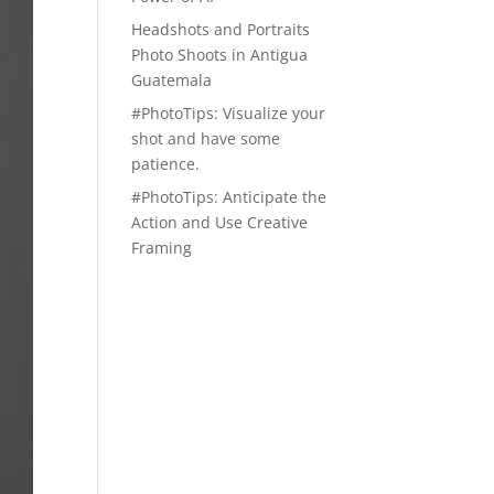
Headshots and Portraits
Photo Shoots in Antigua
Guatemala
#PhotoTips: Visualize your
shot and have some
patience.
#PhotoTips: Anticipate the
Action and Use Creative
Framing