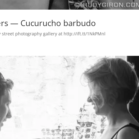
ngers — Cucurucho barbudo
treet photography gallery at http://ift.tt/1NkPMnl