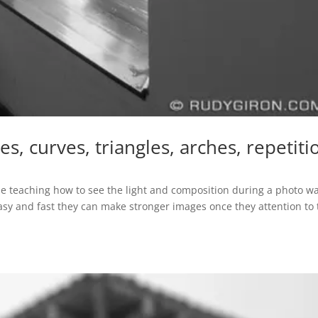
, curves, triangles, arches, repetiti
 teaching how to see the light and composition during a photo wa
sy and fast they can make stronger images once they attention to 