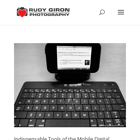
Indispensable Tools of the Mobile Digital