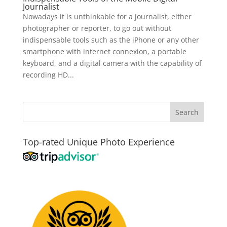
Journalist
Nowadays it is unthinkable for a journalist, either
photographer or reporter, to go out without
indispensable tools such as the iPhone or any other
smartphone with internet connexion, a portable
keyboard, and a digital camera with the capability of
recording HD...
Top-rated Unique Photo Experience