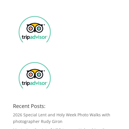
Recent Posts:
2026 Special Lent and Holy Week Photo Walks with
photographer Rudy Giron