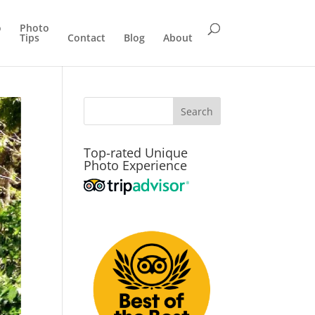
o
Photo
Tips
Contact
Blog
About
Top-rated Unique
Photo Experience