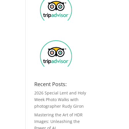
Recent Posts:
2026 Special Lent and Holy
Week Photo Walks with
photographer Rudy Giron
Mastering the Art of HDR
Images: Unleashing the
Power of AI