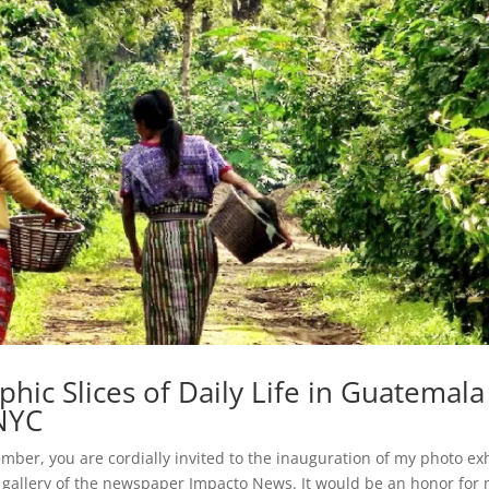
c Slices of Daily Life in Guatemala
 NYC
vember, you are cordially invited to the inauguration of my photo ex
allery of the newspaper Impacto News. It would be an honor for