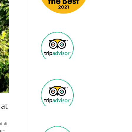
 at
hibit
 me