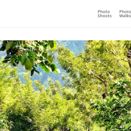
Photo
Phot
Shoots
Walks