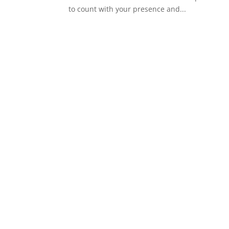
to count with your presence and...