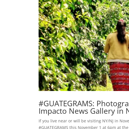
#GUATEGRAMS: Photographi
Impacto News Gallery in
If you live near or will be visiting NY/NJ in No
#GUATEGRAMS this November 1 at 6pm at the g