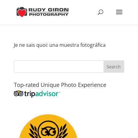
Je ne sais quoi: una muestra fotográfica
Top-rated Unique Photo Experience