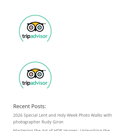
Recent Posts:
2026 Special Lent and Holy Week Photo Walks with
photographer Rudy Giron
Mastering the Art of HDR Images: Unleashing the