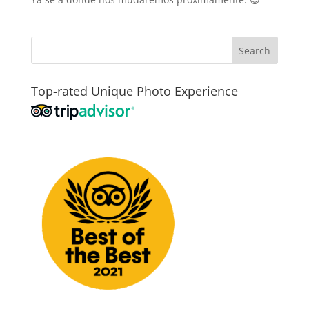
Top-rated Unique Photo Experience