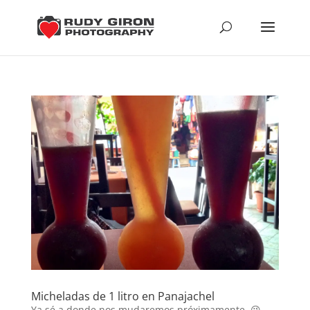
Micheladas de 1 litro en Panajachel
Ya sé a donde nos mudaremos próximamente. 😉