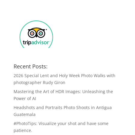
Recent Posts:
2026 Special Lent and Holy Week Photo Walks with
photographer Rudy Giron
Mastering the Art of HDR Images: Unleashing the
Power of AI
Headshots and Portraits Photo Shoots in Antigua
Guatemala
#PhotoTips: Visualize your shot and have some
patience.