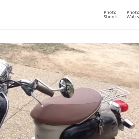
Photo
Phot
Shoots
Walks