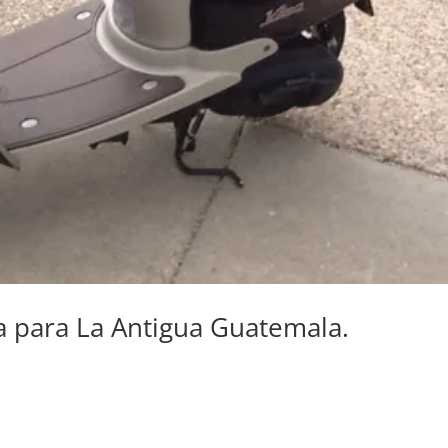
ta para La Antigua Guatemala.