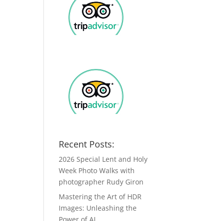
Recent Posts:
2026 Special Lent and Holy
Week Photo Walks with
photographer Rudy Giron
Mastering the Art of HDR
Images: Unleashing the
Power of AI