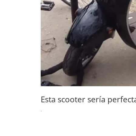
Esta scooter sería perfec
.