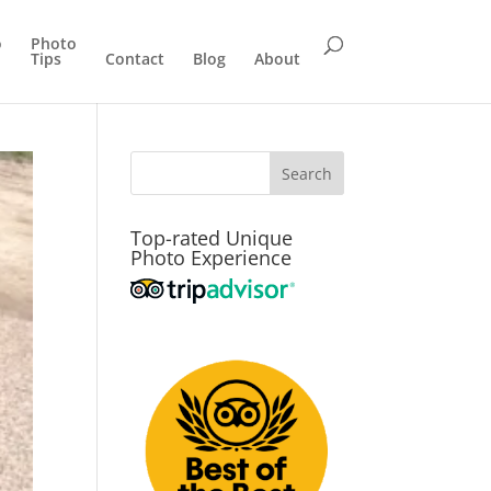
o
Photo
Tips
Contact
Blog
About
Top-rated Unique
Photo Experience