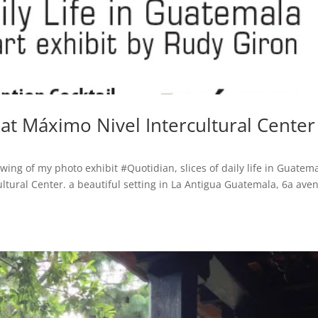
at Máximo Nivel Intercultural Center
wing of my photo exhibit #Quotidian, slices of daily life in Guatema
ltural Center. a beautiful setting in La Antigua Guatemala, 6a ave