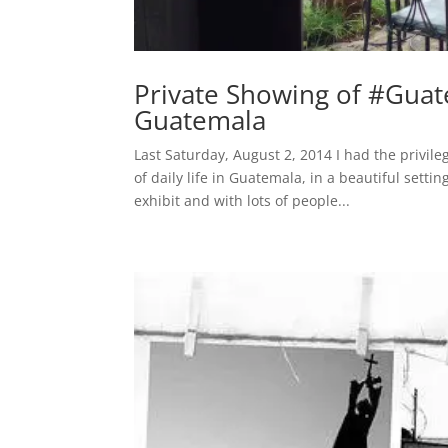
Private Showing of #Guat
Guatemala
Last Saturday, August 2, 2014 I had the privil
of daily life in Guatemala, in a beautiful sett
exhibit and with lots of people...