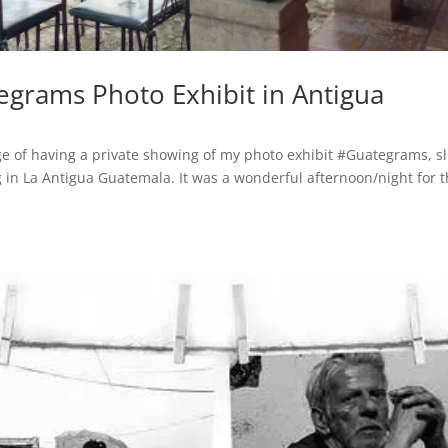
egrams Photo Exhibit in Antigua
ege of having a private showing of my photo exhibit #Guategrams, sl
ing in La Antigua Guatemala. It was a wonderful afternoon/night for 