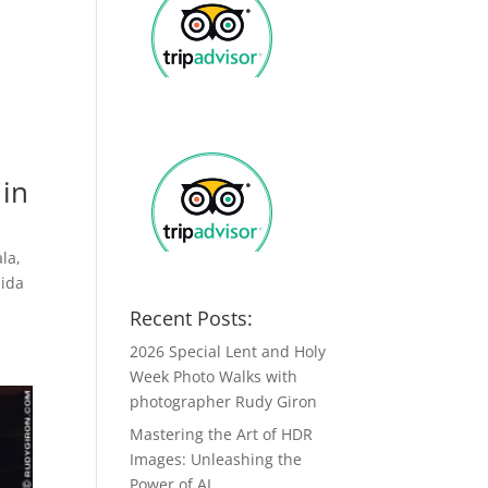
 in
la,
nida
Recent Posts:
2026 Special Lent and Holy
Week Photo Walks with
photographer Rudy Giron
Mastering the Art of HDR
Images: Unleashing the
Power of AI