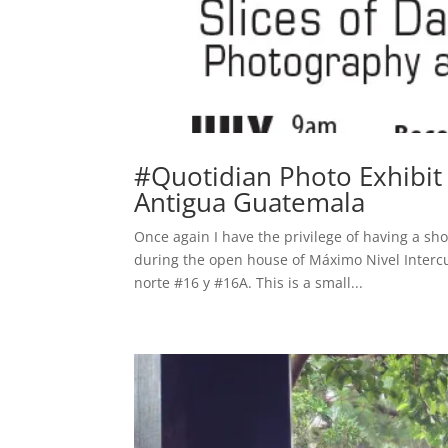
#Quotidian Photo Exhibit 
Antigua Guatemala
Once again I have the privilege of having a sho
during the open house of Máximo Nivel Intercu
norte #16 y #16A. This is a small...