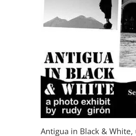
Antigua in Black & White,