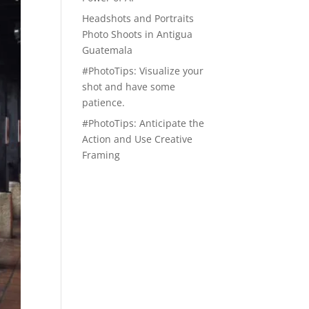
Headshots and Portraits
Photo Shoots in Antigua
Guatemala
#PhotoTips: Visualize your
shot and have some
patience.
#PhotoTips: Anticipate the
Action and Use Creative
Framing