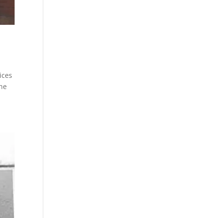
ices
the