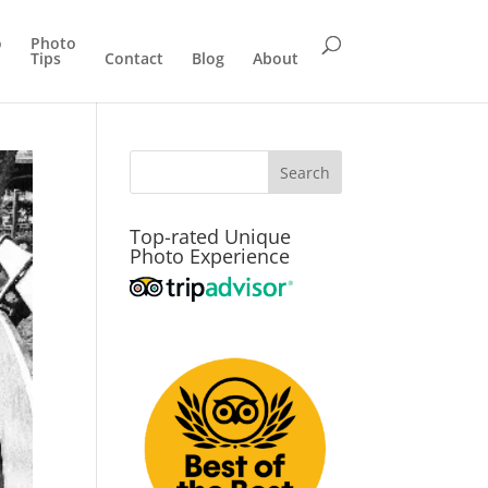
o
Photo
Tips
Contact
Blog
About
Top-rated Unique
Photo Experience