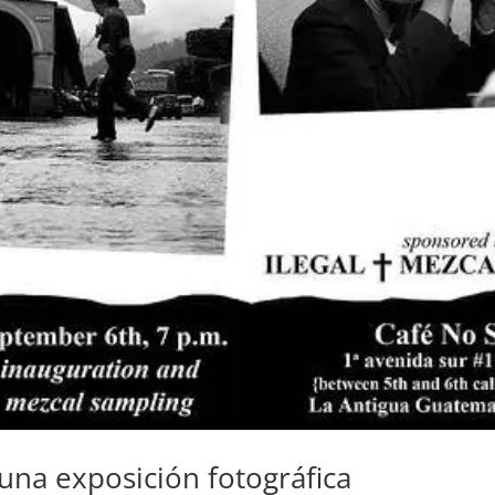
 una exposición fotográfica