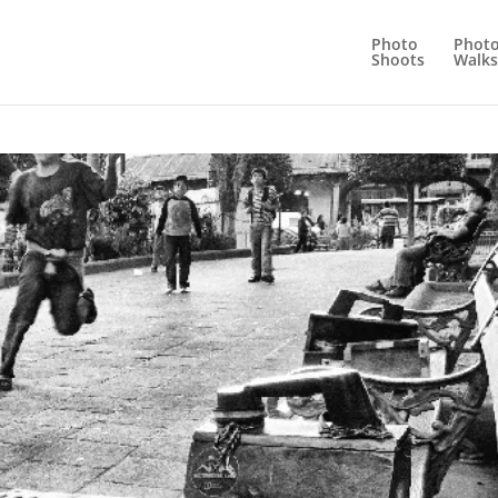
Photo
Phot
Shoots
Walks